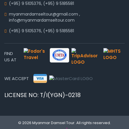
(+95) 9 5105376
,
(+95) 9 5185581
myanmardamseltour@gmail.com
,
info@myanmardamseltour.com
(+95) 9 5105376
,
(+95) 9 5185581
FIND
US AT
WE ACCEPT
LICENSE NO: T/I(YGN)-0218
© 2026 Myanmar Damsel Tour. All rights reserved.