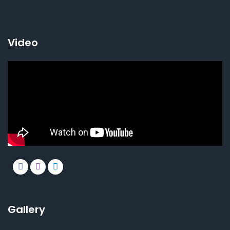
Video
Gallery