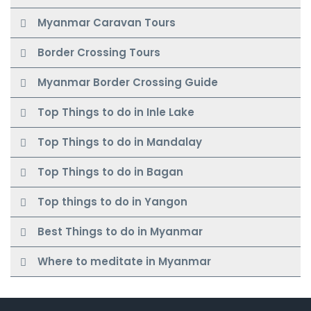
Myanmar Caravan Tours
Border Crossing Tours
Myanmar Border Crossing Guide
Top Things to do in Inle Lake
Top Things to do in Mandalay
Top Things to do in Bagan
Top things to do in Yangon
Best Things to do in Myanmar
Where to meditate in Myanmar