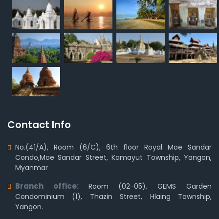
Contact Info
No.(41/A), Room (6/C), 6th floor Royal Moe Sandar
Condo,Moe Sandar Street, Kamayut Township, Yangon,
Myanmar
Branch office:
Room (02-05), GEMS Garden
Condominium (1), Thazin Street, Hlaing Township,
Yangon.