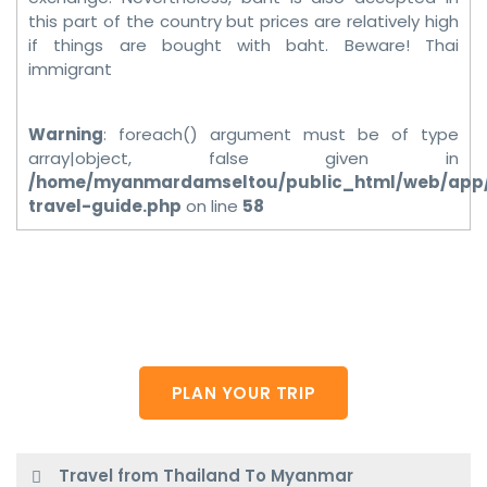
this part of the country but prices are relatively high
if things are bought with baht. Beware! Thai
immigrant
Warning
: foreach() argument must be of type
array|object, false given in
/home/myanmardamseltou/public_html/web/app
travel-guide.php
on line
58
Do you want plan your own trip?
Plese feel free to contact us.
PLAN YOUR TRIP
Travel from Thailand To Myanmar