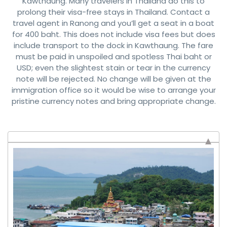
Kawthaung. Many travelers in Thailand do this to
prolong their visa-free stays in Thailand. Contact a
travel agent in Ranong and you’ll get a seat in a boat
for 400 baht. This does not include visa fees but does
include transport to the dock in Kawthaung. The fare
must be paid in unspoiled and spotless Thai baht or
USD; even the slightest stain or tear in the currency
note will be rejected. No change will be given at the
immigration office so it would be wise to arrange your
pristine currency notes and bring appropriate change.