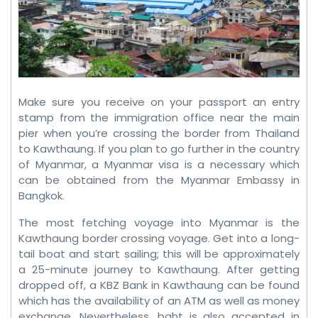
Make sure you receive on your passport an entry
stamp from the immigration office near the main
pier when you’re crossing the border from Thailand
to Kawthaung. If you plan to go further in the country
of Myanmar, a Myanmar visa is a necessary which
can be obtained from the Myanmar Embassy in
Bangkok.
The most fetching voyage into Myanmar is the
Kawthaung border crossing voyage. Get into a long-
tail boat and start sailing; this will be approximately
a 25-minute journey to Kawthaung. After getting
dropped off, a KBZ Bank in Kawthaung can be found
which has the availability of an ATM as well as money
exchange. Nevertheless, baht is also accepted in