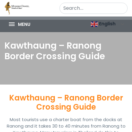
English
MENU
Kawthaung – Ranong
Border Crossing Guide
Kawthaung – Ranong Border
Crossing Guide
Most tourists use a charter boat from the docks at
Ranong and it takes 30 to 40 minutes from Ranong to